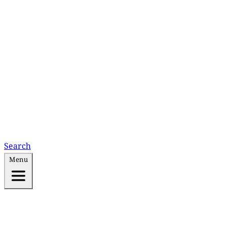
Search
Menu