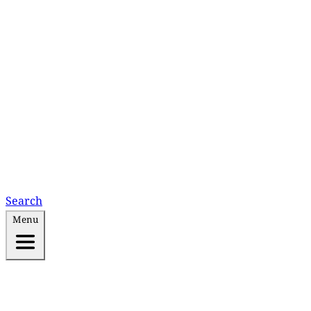
Search
Menu